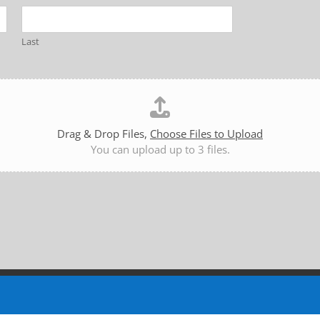
Last
Drag & Drop Files,
Choose Files to Upload
You can upload up to 3 files.