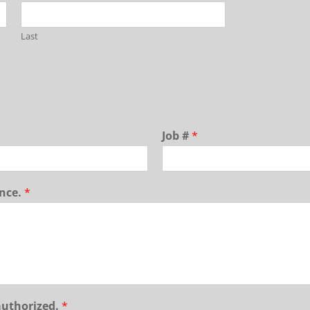
Last
Job #
*
ance.
*
authorized.
*