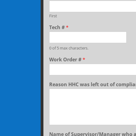
First
Tech #
*
0 of 5 max characters.
Work Order #
*
Reason HHC was left out of compli
Name of Supervisor/Manager who 