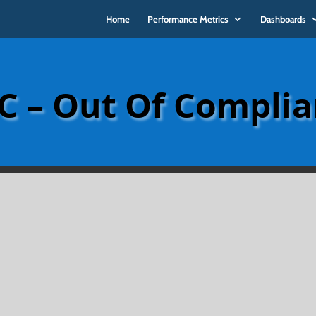
Home
Performance Metrics
Dashboards
 – Out Of Compli