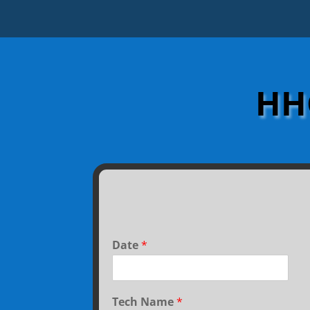
HHC
Date
*
Tech Name
*