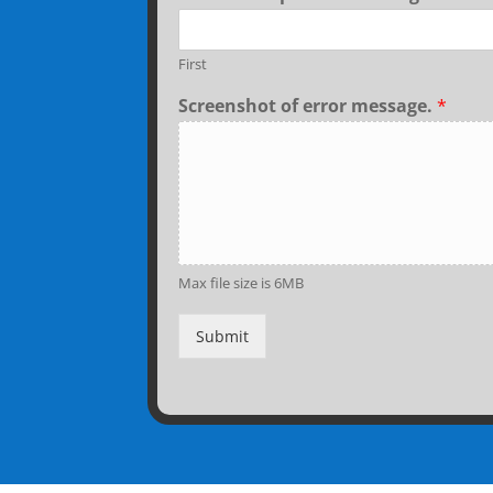
First
Screenshot of error message.
*
Max file size is 6MB
Submit