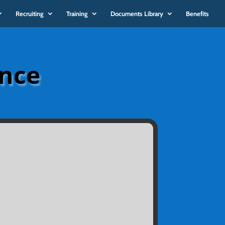
Recruiting
Training
Documents Library
Benefits
ance