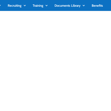
Recruiting
Training
Documents Library
Benefits