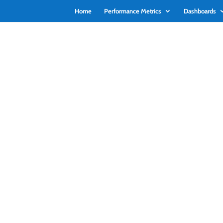
Home
Performance Metrics
Dashboards