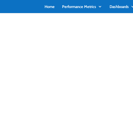
Home
Performance Metrics
Dashboards