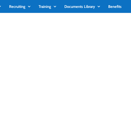
Recruiting
Training
Documents Library
Benefits