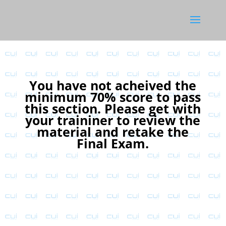
You have not acheived the
minimum 70% score to pass
this section. Please get with
your traininer to review the
material and retake the
Final Exam.