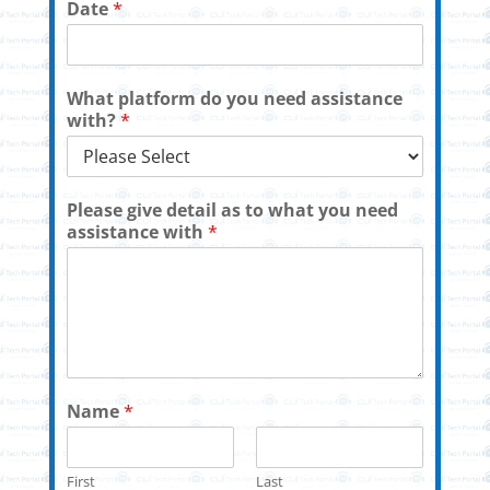
Date
*
What platform do you need assistance
with?
*
Please give detail as to what you need
assistance with
*
Name
*
First
Last